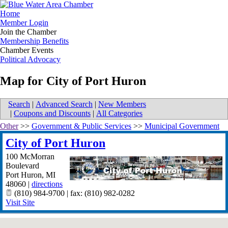
Home
Member Login
Join the Chamber
Membership Benefits
Chamber Events
Political Advocacy
Map for City of Port Huron
Search
|
Advanced Search
|
New Members
|
Coupons and Discounts
|
All Categories
Other
>>
Government & Public Services
>>
Municipal Government
City of Port Huron
100 McMorran
Boulevard
Port Huron
,
MI
48060
|
directions
(810) 984-9700 | fax: (810) 982-0282
Visit Site