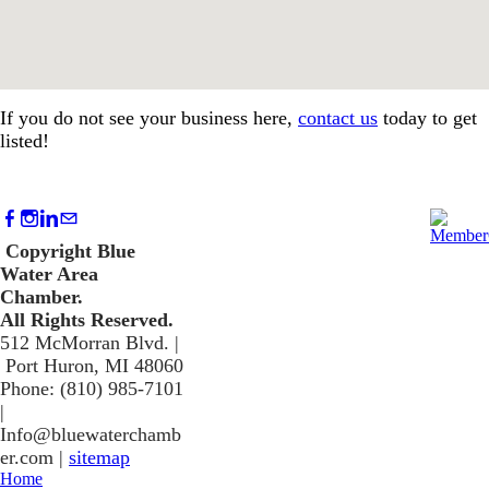
If you do not see your business here,
contact us
today to get
listed!
Copyright Blue
Water Area
Chamber.
​All Rights Reserved.
512 McMorran Blvd. |
Port Huron, MI 48060
Phone: (810) 985-7101
​|
Info@bluewaterchamb
er.com
|
sitemap
Home