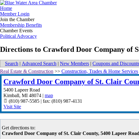
Home
Member Login
Join the Chamber
Membership Benefits
Chamber Events
Political Advocacy
Directions to Crawford Door Company of S
Search
|
Advanced Search
|
New Members
|
Coupons and Discount
Real Estate & Construction
>>
Construction, Trades & Home Services
Crawford Door Company of St. Clair Cou
5400 Lapeer Road
Kimball
,
MI
48074
|
map
(810) 987-5585 | fax: (810) 987-4131
Visit Site
Get directions to:
Crawford Door Company of St. Clair County, 5400 Lapeer Road