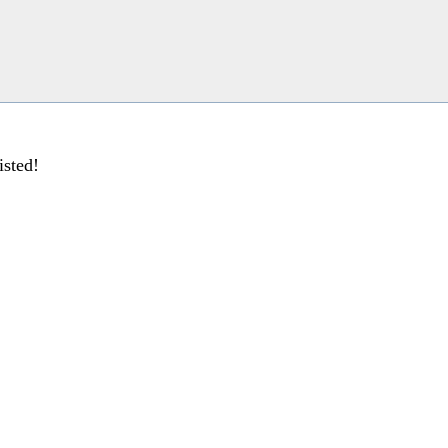
isted!