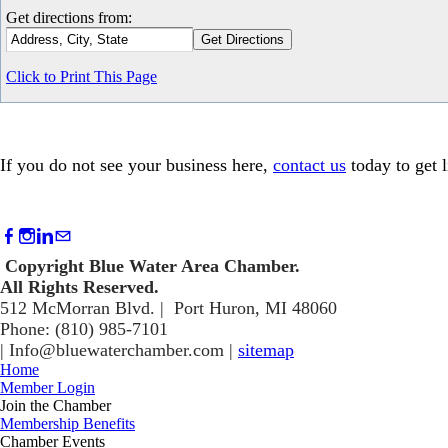
Get directions from:
Click to Print This Page
If you do not see your business here,
contact us
today to get l
Copyright Blue Water Area Chamber.
​All Rights Reserved.
512 McMorran Blvd. | Port Huron, MI 48060
Phone: (810) 985-7101
​|
Info@bluewaterchamber.com
|
sitemap
Home
Member Login
Join the Chamber
Membership Benefits
Chamber Events