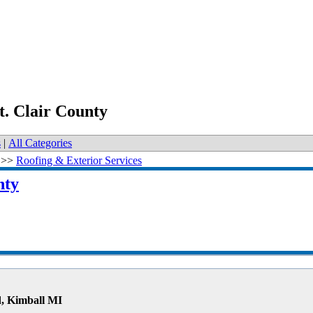
t. Clair County
s
|
All Categories
>>
Roofing & Exterior Services
nty
, Kimball MI