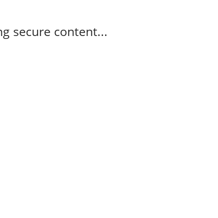
g secure content...