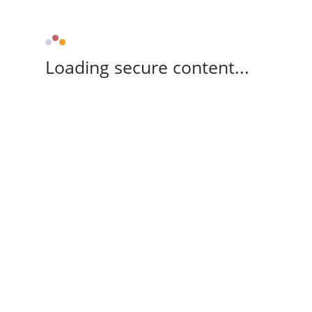
Loading secure content...