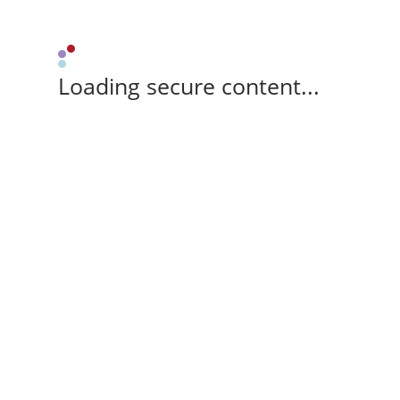
Loading secure content...