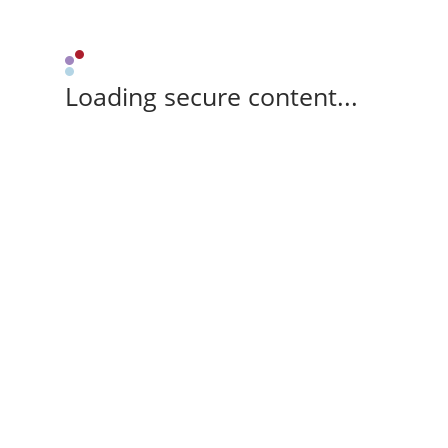
Loading secure content...