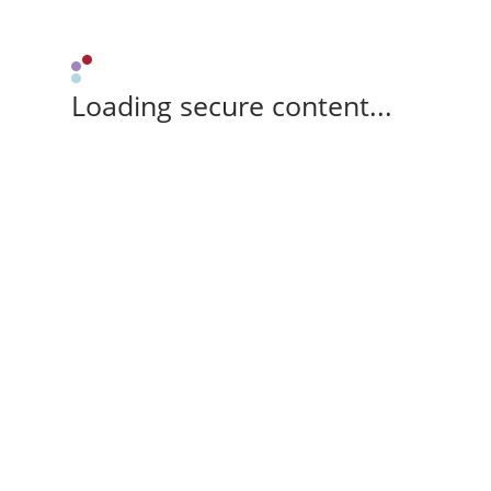
Loading secure content...