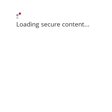
Loading secure content...