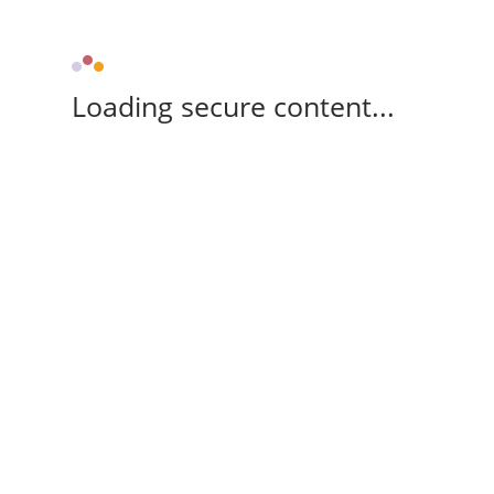
Loading secure content...