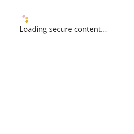
Loading secure content...