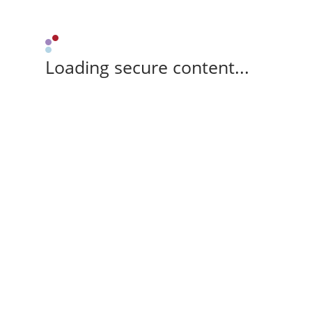
Loading secure content...