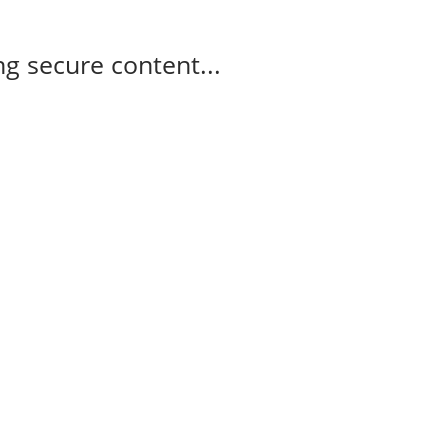
g secure content...