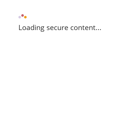
Loading secure content...